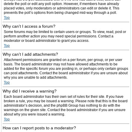
delete the poll or edit any poll option. However, if members have already
placed votes, only moderators or administrators can edit or delete it. This
prevents the poll’s options from being changed mid-way through a poll.
Top
Why can’t I access a forum?
Some forums may be limited to certain users or groups. To view, read, post or
perform another action you may need special permissions. Contact a
moderator or board administrator to grant you access.
Top
Why can’t I add attachments?
Attachment permissions are granted on a per forum, per group, or per user
basis. The board administrator may not have allowed attachments to be
added for the specific forum you are posting in, or perhaps only certain groups
can post attachments. Contact the board administrator if you are unsure about
why you are unable to add attachments.
Top
Why did I receive a warning?
Each board administrator has their own set of rules for their site. If you have
broken a rule, you may be issued a warning. Please note that this is the board
administrator’s decision, and the phpBB Group has nothing to do with the
warnings on the given site. Contact the board administrator if you are unsure
about why you were issued a warning.
Top
How can I report posts to a moderator?