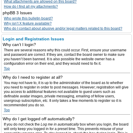
What attachments are allowed on this board?
How do I find all my attachments?
phpBB 3 Issues
Who wrote this bulletin board?
Why isn’t X feature available?
Who do I contact about abusive and/or legal matters related to this board?
Login and Registration Issues
Why can’t I login?
There are several reasons why this could occur. First, ensure your username
and password are correct. If they are, contact the board owner to make sure
you haven’t been banned. It is also possible the website owner has a
configuration error on their end, and they would need to fix it.
Top
Why do I need to register at all?
You may not have to, it is up to the administrator of the board as to whether
you need to register in order to post messages. However; registration will give
you access to additional features not available to guest users such as
definable avatar images, private messaging, emailing of fellow users,
usergroup subscription, etc. It only takes a few moments to register so it is
recommended you do so.
Top
Why do I get logged off automatically?
If you do not check the
Log me in automatically
box when you login, the board
will only keep you logged in for a preset time. This prevents misuse of your