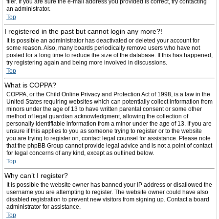
filer. If you are sure the e-mail address you provided is correct, try contacting
an administrator.
Top
I registered in the past but cannot login any more?!
It is possible an administrator has deactivated or deleted your account for
some reason. Also, many boards periodically remove users who have not
posted for a long time to reduce the size of the database. If this has happened,
try registering again and being more involved in discussions.
Top
What is COPPA?
COPPA, or the Child Online Privacy and Protection Act of 1998, is a law in the
United States requiring websites which can potentially collect information from
minors under the age of 13 to have written parental consent or some other
method of legal guardian acknowledgment, allowing the collection of
personally identifiable information from a minor under the age of 13. If you are
unsure if this applies to you as someone trying to register or to the website
you are trying to register on, contact legal counsel for assistance. Please note
that the phpBB Group cannot provide legal advice and is not a point of contact
for legal concerns of any kind, except as outlined below.
Top
Why can’t I register?
It is possible the website owner has banned your IP address or disallowed the
username you are attempting to register. The website owner could have also
disabled registration to prevent new visitors from signing up. Contact a board
administrator for assistance.
Top