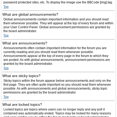
password protected sites, etc. To display the image use the BBCode [img] tag.
Top
What are global announcements?
Global announcements contain important information and you should read
them whenever possible. They will appear at the top of every forum and within
your User Control Panel. Global announcement permissions are granted by
the board administrator.
Top
What are announcements?
Announcements often contain important information for the forum you are
currently reading and you should read them whenever possible.
Announcements appear at the top of every page in the forum to which they
are posted. As with global announcements, announcement permissions are
granted by the board administrator.
Top
What are sticky topics?
Sticky topics within the forum appear below announcements and only on the
first page. They are often quite important so you should read them whenever
possible. As with announcements and global announcements, sticky topic
permissions are granted by the board administrator.
Top
What are locked topics?
Locked topics are topics where users can no longer reply and any poll it
contained was automatically ended. Topics may be locked for many reasons