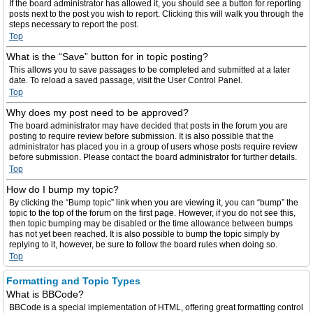
If the board administrator has allowed it, you should see a button for reporting
posts next to the post you wish to report. Clicking this will walk you through the
steps necessary to report the post.
Top
What is the “Save” button for in topic posting?
This allows you to save passages to be completed and submitted at a later
date. To reload a saved passage, visit the User Control Panel.
Top
Why does my post need to be approved?
The board administrator may have decided that posts in the forum you are
posting to require review before submission. It is also possible that the
administrator has placed you in a group of users whose posts require review
before submission. Please contact the board administrator for further details.
Top
How do I bump my topic?
By clicking the “Bump topic” link when you are viewing it, you can “bump” the
topic to the top of the forum on the first page. However, if you do not see this,
then topic bumping may be disabled or the time allowance between bumps
has not yet been reached. It is also possible to bump the topic simply by
replying to it, however, be sure to follow the board rules when doing so.
Top
Formatting and Topic Types
What is BBCode?
BBCode is a special implementation of HTML, offering great formatting control