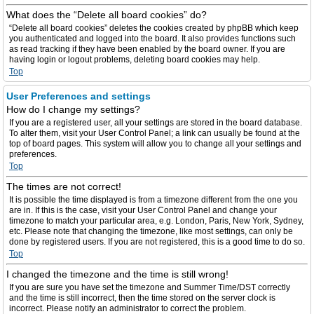
What does the “Delete all board cookies” do?
“Delete all board cookies” deletes the cookies created by phpBB which keep
you authenticated and logged into the board. It also provides functions such
as read tracking if they have been enabled by the board owner. If you are
having login or logout problems, deleting board cookies may help.
Top
User Preferences and settings
How do I change my settings?
If you are a registered user, all your settings are stored in the board database.
To alter them, visit your User Control Panel; a link can usually be found at the
top of board pages. This system will allow you to change all your settings and
preferences.
Top
The times are not correct!
It is possible the time displayed is from a timezone different from the one you
are in. If this is the case, visit your User Control Panel and change your
timezone to match your particular area, e.g. London, Paris, New York, Sydney,
etc. Please note that changing the timezone, like most settings, can only be
done by registered users. If you are not registered, this is a good time to do so.
Top
I changed the timezone and the time is still wrong!
If you are sure you have set the timezone and Summer Time/DST correctly
and the time is still incorrect, then the time stored on the server clock is
incorrect. Please notify an administrator to correct the problem.