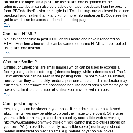
on particular objects in a post. The use of BBCode is granted by the
administrator, but it can also be disabled on a per post basis from the posting
form. BBCode itself is similar in style to HTML, but tags are enclosed in square
brackets [ and ] rather than < and >. For more information on BBCode see the
guide which can be accessed from the posting page.
Top
Can I use HTML?
No. It is not possible to post HTML on this board and have it rendered as
HTML. Most formatting which can be carried out using HTML can be applied
using BBCode instead.
Top
What are Smilies?
Smilies, or Emoticons, are small images which can be used to express a
feeling using a short code, e.g. :) denotes happy, while :( denotes sad. The full
list of emoticons can be seen in the posting form. Try not to overuse smilies,
however, as they can quickly render a post unreadable and a moderator may
edit them out or remove the post altogether. The board administrator may also
have set a limit to the number of smilies you may use within a post.
Top
Can I post images?
Yes, images can be shown in your posts. If the administrator has allowed
attachments, you may be able to upload the image to the board. Otherwise,
you must link to an image stored on a publicly accessible web server, e.g.
http://www.example.com/my-picture.gif. You cannot link to pictures stored on
your own PC (unless it is a publicly accessible server) nor images stored
behind authentication mechanisms, e.g. hotmail or yahoo mailboxes,