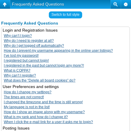
Frequently Asked Questions
Switch to full style
Frequently Asked Questions
Login and Registration Issues
Why can’t I login?
Why do I need to register at all?
Why do I get logged off automatically?
How do I prevent my username appearing in the online user listings?
I’ve lost my password!
I registered but cannot login!
I registered in the past but cannot login any more?!
What is COPPA?
Why can’t I register?
What does the “Delete all board cookies” do?
User Preferences and settings
How do I change my settings?
The times are not correct!
I changed the timezone and the time is still wrong!
My language is not in the list!
How do I show an image along with my username?
What is my rank and how do I change it?
When I click the e-mail link for a user it asks me to login?
Posting Issues