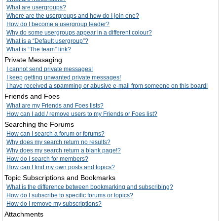
What are usergroups?
Where are the usergroups and how do I join one?
How do I become a usergroup leader?
Why do some usergroups appear in a different colour?
What is a “Default usergroup”?
What is “The team” link?
Private Messaging
I cannot send private messages!
I keep getting unwanted private messages!
I have received a spamming or abusive e-mail from someone on this board!
Friends and Foes
What are my Friends and Foes lists?
How can I add / remove users to my Friends or Foes list?
Searching the Forums
How can I search a forum or forums?
Why does my search return no results?
Why does my search return a blank page!?
How do I search for members?
How can I find my own posts and topics?
Topic Subscriptions and Bookmarks
What is the difference between bookmarking and subscribing?
How do I subscribe to specific forums or topics?
How do I remove my subscriptions?
Attachments