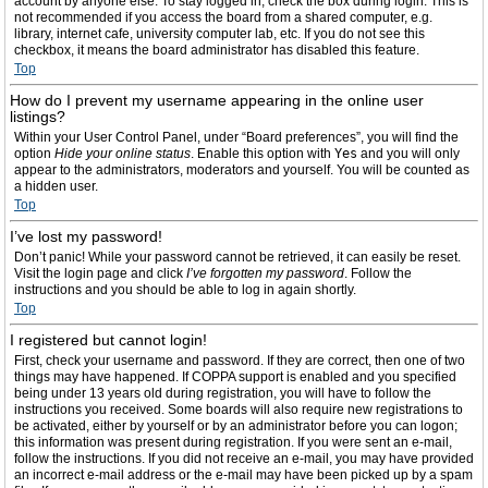
account by anyone else. To stay logged in, check the box during login. This is
not recommended if you access the board from a shared computer, e.g.
library, internet cafe, university computer lab, etc. If you do not see this
checkbox, it means the board administrator has disabled this feature.
Top
How do I prevent my username appearing in the online user
listings?
Within your User Control Panel, under “Board preferences”, you will find the
option
Hide your online status
. Enable this option with
Yes
and you will only
appear to the administrators, moderators and yourself. You will be counted as
a hidden user.
Top
I’ve lost my password!
Don’t panic! While your password cannot be retrieved, it can easily be reset.
Visit the login page and click
I’ve forgotten my password
. Follow the
instructions and you should be able to log in again shortly.
Top
I registered but cannot login!
First, check your username and password. If they are correct, then one of two
things may have happened. If COPPA support is enabled and you specified
being under 13 years old during registration, you will have to follow the
instructions you received. Some boards will also require new registrations to
be activated, either by yourself or by an administrator before you can logon;
this information was present during registration. If you were sent an e-mail,
follow the instructions. If you did not receive an e-mail, you may have provided
an incorrect e-mail address or the e-mail may have been picked up by a spam