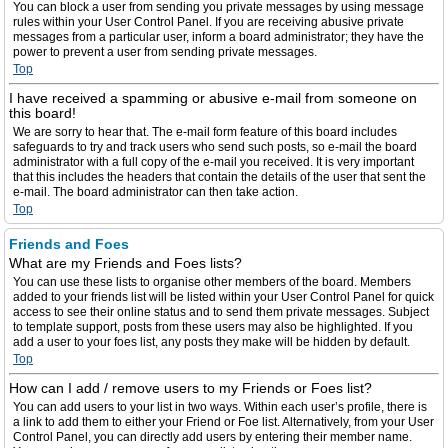
You can block a user from sending you private messages by using message
rules within your User Control Panel. If you are receiving abusive private
messages from a particular user, inform a board administrator; they have the
power to prevent a user from sending private messages.
Top
I have received a spamming or abusive e-mail from someone on
this board!
We are sorry to hear that. The e-mail form feature of this board includes
safeguards to try and track users who send such posts, so e-mail the board
administrator with a full copy of the e-mail you received. It is very important
that this includes the headers that contain the details of the user that sent the
e-mail. The board administrator can then take action.
Top
Friends and Foes
What are my Friends and Foes lists?
You can use these lists to organise other members of the board. Members
added to your friends list will be listed within your User Control Panel for quick
access to see their online status and to send them private messages. Subject
to template support, posts from these users may also be highlighted. If you
add a user to your foes list, any posts they make will be hidden by default.
Top
How can I add / remove users to my Friends or Foes list?
You can add users to your list in two ways. Within each user’s profile, there is
a link to add them to either your Friend or Foe list. Alternatively, from your User
Control Panel, you can directly add users by entering their member name.