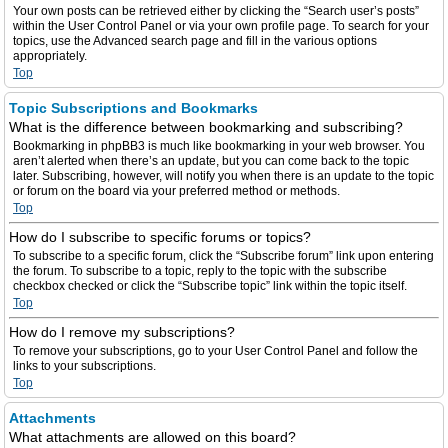
Your own posts can be retrieved either by clicking the “Search user’s posts”
within the User Control Panel or via your own profile page. To search for your
topics, use the Advanced search page and fill in the various options
appropriately.
Top
Topic Subscriptions and Bookmarks
What is the difference between bookmarking and subscribing?
Bookmarking in phpBB3 is much like bookmarking in your web browser. You
aren’t alerted when there’s an update, but you can come back to the topic
later. Subscribing, however, will notify you when there is an update to the topic
or forum on the board via your preferred method or methods.
Top
How do I subscribe to specific forums or topics?
To subscribe to a specific forum, click the “Subscribe forum” link upon entering
the forum. To subscribe to a topic, reply to the topic with the subscribe
checkbox checked or click the “Subscribe topic” link within the topic itself.
Top
How do I remove my subscriptions?
To remove your subscriptions, go to your User Control Panel and follow the
links to your subscriptions.
Top
Attachments
What attachments are allowed on this board?