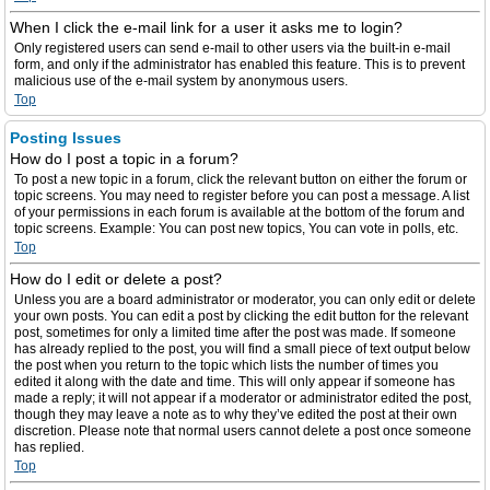
When I click the e-mail link for a user it asks me to login?
Only registered users can send e-mail to other users via the built-in e-mail
form, and only if the administrator has enabled this feature. This is to prevent
malicious use of the e-mail system by anonymous users.
Top
Posting Issues
How do I post a topic in a forum?
To post a new topic in a forum, click the relevant button on either the forum or
topic screens. You may need to register before you can post a message. A list
of your permissions in each forum is available at the bottom of the forum and
topic screens. Example: You can post new topics, You can vote in polls, etc.
Top
How do I edit or delete a post?
Unless you are a board administrator or moderator, you can only edit or delete
your own posts. You can edit a post by clicking the edit button for the relevant
post, sometimes for only a limited time after the post was made. If someone
has already replied to the post, you will find a small piece of text output below
the post when you return to the topic which lists the number of times you
edited it along with the date and time. This will only appear if someone has
made a reply; it will not appear if a moderator or administrator edited the post,
though they may leave a note as to why they’ve edited the post at their own
discretion. Please note that normal users cannot delete a post once someone
has replied.
Top