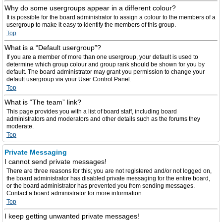
Why do some usergroups appear in a different colour?
It is possible for the board administrator to assign a colour to the members of a
usergroup to make it easy to identify the members of this group.
Top
What is a “Default usergroup”?
If you are a member of more than one usergroup, your default is used to
determine which group colour and group rank should be shown for you by
default. The board administrator may grant you permission to change your
default usergroup via your User Control Panel.
Top
What is “The team” link?
This page provides you with a list of board staff, including board
administrators and moderators and other details such as the forums they
moderate.
Top
Private Messaging
I cannot send private messages!
There are three reasons for this; you are not registered and/or not logged on,
the board administrator has disabled private messaging for the entire board,
or the board administrator has prevented you from sending messages.
Contact a board administrator for more information.
Top
I keep getting unwanted private messages!