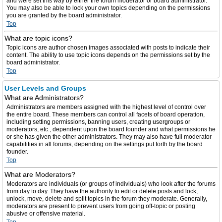
and were set this way by either the forum moderator or board administrator.
You may also be able to lock your own topics depending on the permissions
you are granted by the board administrator.
Top
What are topic icons?
Topic icons are author chosen images associated with posts to indicate their
content. The ability to use topic icons depends on the permissions set by the
board administrator.
Top
User Levels and Groups
What are Administrators?
Administrators are members assigned with the highest level of control over
the entire board. These members can control all facets of board operation,
including setting permissions, banning users, creating usergroups or
moderators, etc., dependent upon the board founder and what permissions he
or she has given the other administrators. They may also have full moderator
capabilities in all forums, depending on the settings put forth by the board
founder.
Top
What are Moderators?
Moderators are individuals (or groups of individuals) who look after the forums
from day to day. They have the authority to edit or delete posts and lock,
unlock, move, delete and split topics in the forum they moderate. Generally,
moderators are present to prevent users from going off-topic or posting
abusive or offensive material.