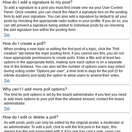
How do I add a signature to my post?
To add a signature to a post you must first create one via your User Control
Panel. Once created, you can check the
Attach a signature
box on the posting
form to add your signature. You can also add a signature by default to all your
posts by checking the appropriate radio button in your profile. If you do so, you
can still prevent a signature being added to individual posts by un-checking
the add signature box within the posting form.
Top
How do I create a poll?
When posting a new topic or editing the first post of a topic, click the “Poll
creation” tab below the main posting form; if you cannot see this, you do not
have appropriate permissions to create polls. Enter a title and at least two
options in the appropriate fields, making sure each option is on a separate
line in the textarea. You can also set the number of options users may select
during voting under “Options per user”, a time limit in days for the poll (0 for
infinite duration) and lastly the option to allow users to amend their votes.
Top
Why can’t I add more poll options?
The limit for poll options is set by the board administrator. If you feel you need
to add more options to your poll than the allowed amount, contact the board
administrator.
Top
How do I edit or delete a poll?
As with posts, polls can only be edited by the original poster, a moderator or
an administrator. To edit a poll, click to edit the first post in the topic; this
always has the poll associated with it. If no one has cast a vote, users can