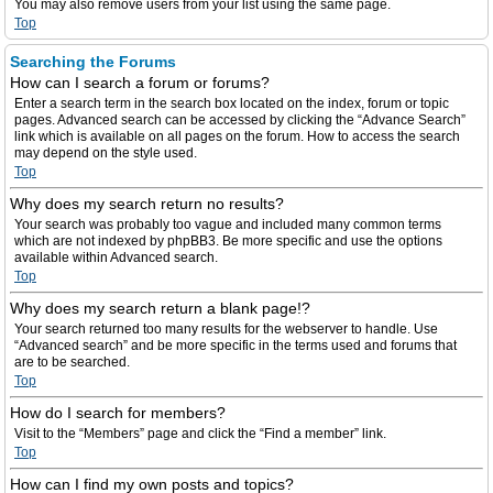
You may also remove users from your list using the same page.
Top
Searching the Forums
How can I search a forum or forums?
Enter a search term in the search box located on the index, forum or topic
pages. Advanced search can be accessed by clicking the “Advance Search”
link which is available on all pages on the forum. How to access the search
may depend on the style used.
Top
Why does my search return no results?
Your search was probably too vague and included many common terms
which are not indexed by phpBB3. Be more specific and use the options
available within Advanced search.
Top
Why does my search return a blank page!?
Your search returned too many results for the webserver to handle. Use
“Advanced search” and be more specific in the terms used and forums that
are to be searched.
Top
How do I search for members?
Visit to the “Members” page and click the “Find a member” link.
Top
How can I find my own posts and topics?