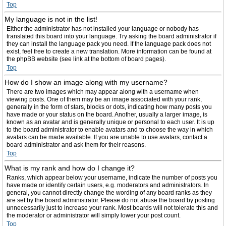
Top
My language is not in the list!
Either the administrator has not installed your language or nobody has
translated this board into your language. Try asking the board administrator if
they can install the language pack you need. If the language pack does not
exist, feel free to create a new translation. More information can be found at
the phpBB website (see link at the bottom of board pages).
Top
How do I show an image along with my username?
There are two images which may appear along with a username when
viewing posts. One of them may be an image associated with your rank,
generally in the form of stars, blocks or dots, indicating how many posts you
have made or your status on the board. Another, usually a larger image, is
known as an avatar and is generally unique or personal to each user. It is up
to the board administrator to enable avatars and to choose the way in which
avatars can be made available. If you are unable to use avatars, contact a
board administrator and ask them for their reasons.
Top
What is my rank and how do I change it?
Ranks, which appear below your username, indicate the number of posts you
have made or identify certain users, e.g. moderators and administrators. In
general, you cannot directly change the wording of any board ranks as they
are set by the board administrator. Please do not abuse the board by posting
unnecessarily just to increase your rank. Most boards will not tolerate this and
the moderator or administrator will simply lower your post count.
Top