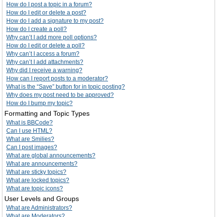
How do I post a topic in a forum?
How do I edit or delete a post?
How do I add a signature to my post?
How do I create a poll?
Why can’t I add more poll options?
How do I edit or delete a poll?
Why can’t I access a forum?
Why can’t I add attachments?
Why did I receive a warning?
How can I report posts to a moderator?
What is the “Save” button for in topic posting?
Why does my post need to be approved?
How do I bump my topic?
Formatting and Topic Types
What is BBCode?
Can I use HTML?
What are Smilies?
Can I post images?
What are global announcements?
What are announcements?
What are sticky topics?
What are locked topics?
What are topic icons?
User Levels and Groups
What are Administrators?
What are Moderators?