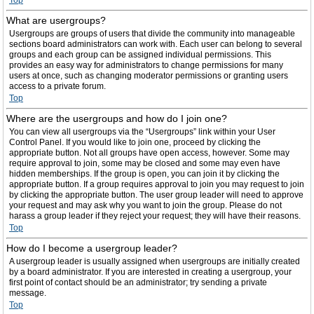
Top
What are usergroups?
Usergroups are groups of users that divide the community into manageable
sections board administrators can work with. Each user can belong to several
groups and each group can be assigned individual permissions. This
provides an easy way for administrators to change permissions for many
users at once, such as changing moderator permissions or granting users
access to a private forum.
Top
Where are the usergroups and how do I join one?
You can view all usergroups via the “Usergroups” link within your User
Control Panel. If you would like to join one, proceed by clicking the
appropriate button. Not all groups have open access, however. Some may
require approval to join, some may be closed and some may even have
hidden memberships. If the group is open, you can join it by clicking the
appropriate button. If a group requires approval to join you may request to join
by clicking the appropriate button. The user group leader will need to approve
your request and may ask why you want to join the group. Please do not
harass a group leader if they reject your request; they will have their reasons.
Top
How do I become a usergroup leader?
A usergroup leader is usually assigned when usergroups are initially created
by a board administrator. If you are interested in creating a usergroup, your
first point of contact should be an administrator; try sending a private
message.
Top