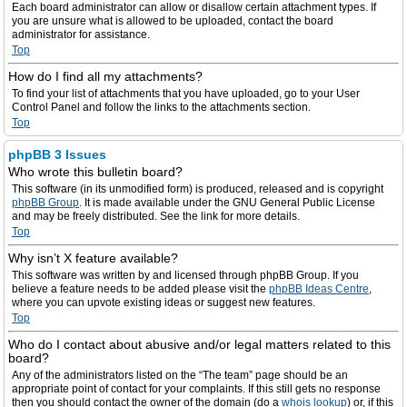
Each board administrator can allow or disallow certain attachment types. If
you are unsure what is allowed to be uploaded, contact the board
administrator for assistance.
Top
How do I find all my attachments?
To find your list of attachments that you have uploaded, go to your User
Control Panel and follow the links to the attachments section.
Top
phpBB 3 Issues
Who wrote this bulletin board?
This software (in its unmodified form) is produced, released and is copyright
phpBB Group
. It is made available under the GNU General Public License
and may be freely distributed. See the link for more details.
Top
Why isn’t X feature available?
This software was written by and licensed through phpBB Group. If you
believe a feature needs to be added please visit the
phpBB Ideas Centre
,
where you can upvote existing ideas or suggest new features.
Top
Who do I contact about abusive and/or legal matters related to this
board?
Any of the administrators listed on the “The team” page should be an
appropriate point of contact for your complaints. If this still gets no response
then you should contact the owner of the domain (do a
whois lookup
) or, if this